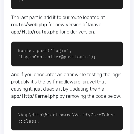
?>
The last part is add it to our route located at
routes/web.php
for new version of laravel
app/Http/routes.php
for older version.
Route::post('login', 
And if you encounter an error while testing the login
probably it's the csrf middleware laravel that
causing it, just disable it by updating the file
app/Http/Kernel.php
by removing the code below.
\App\Http\Middleware\VerifyCsrfToken