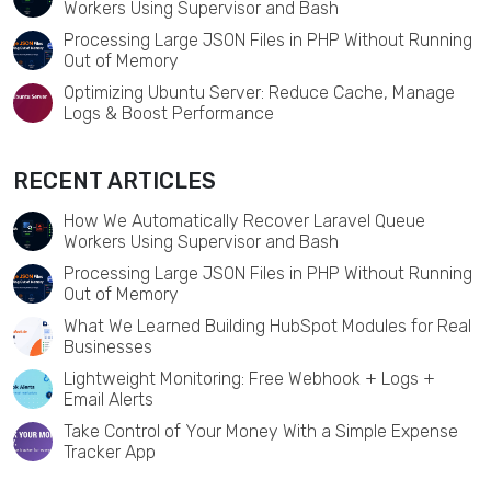
Workers Using Supervisor and Bash
Processing Large JSON Files in PHP Without Running
Out of Memory
Optimizing Ubuntu Server: Reduce Cache, Manage
Logs & Boost Performance
RECENT ARTICLES
How We Automatically Recover Laravel Queue
Workers Using Supervisor and Bash
Processing Large JSON Files in PHP Without Running
Out of Memory
What We Learned Building HubSpot Modules for Real
Businesses
Lightweight Monitoring: Free Webhook + Logs +
Email Alerts
Take Control of Your Money With a Simple Expense
Tracker App