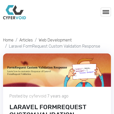
Home
Articles
Web Development
Laravel FormRequest Custom Validation Response
Posted by
cyfervoid
7 years ago
LARAVEL FORMREQUEST