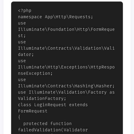
<?php 

namespace App\Http\Requests;

use 
Illuminate\Foundation\Http\FormReque
st;

use 
Illuminate\Contracts\Validation\Vali
dator;

use 
Illuminate\Http\Exceptions\HttpRespo
nseException;

use 
Illuminate\Contracts\Hashing\Hasher;

use Illuminate\Validation\Factory as 
ValidationFactory;

class LoginRequest extends 
FormRequest

{

  protected function 
failedValidation(Validator 