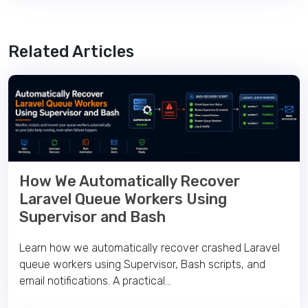
Related Articles
How We Automatically Recover
Laravel Queue Workers Using
Supervisor and Bash
Learn how we automatically recover crashed Laravel
queue workers using Supervisor, Bash scripts, and
email notifications. A practical...