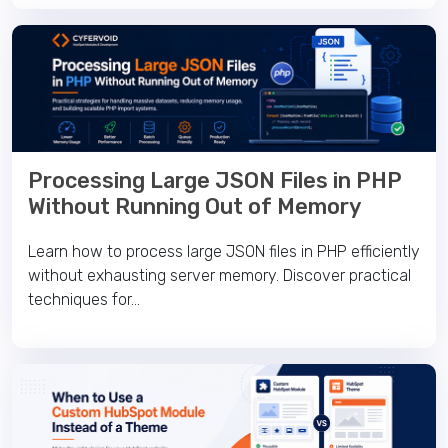
Processing Large JSON Files in PHP
Without Running Out of Memory
Learn how to process large JSON files in PHP efficiently
without exhausting server memory. Discover practical
techniques for...