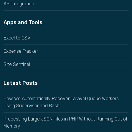
API Integration
Apps and Tools
Excel to CSV
Expense Tracker
Site Sentinel
Latest Posts
How We Automatically Recover Laravel Queue Workers
Using Supervisor and Bash
Processing Large JSON Files in PHP Without Running Out of
Memory