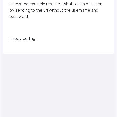
Here's the example result of what I did in postman
by sending to the url without the username and
password.
Happy coding!