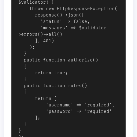
$validator) { 

    throw new HttpResponseException(

      response()->json([

        'status' => false,

        'messages' => $validator-
>errors()->all()

      ], 401)

    ); 

  }

  public function authorize()

  {

      return true;

  }

  public function rules()

  {

      return [

          'username' => 'required',

          'password' => 'required'

      ];

  }

}
