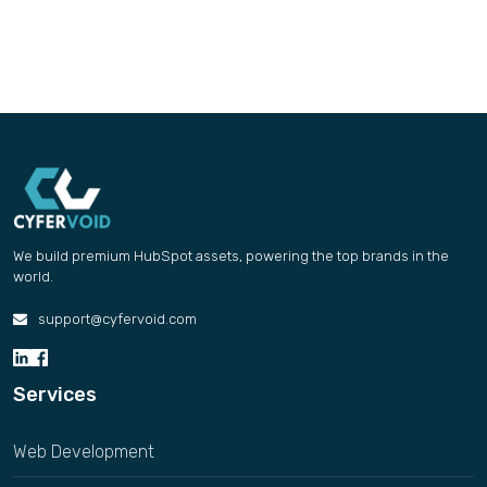
We build premium HubSpot assets, powering the top brands in the
world.
support@cyfervoid.com
Services
Web Development