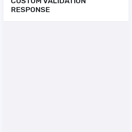
CUSTOM VALIDATION
RESPONSE