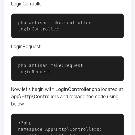
LoginController
php artisan make:controller 
LoginRequest
php artisan make:request 
LoginRequest
Now let's begin with
LoginController.php
located at
app\Http\Controllers
and replace the code using
below.
<?php 

namespace App\Http\Controllers;
