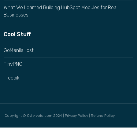
What We Learned Building HubSpot Modules for Real
Businesses
Cool Stuff
GoManilaHost
TinyPNG
Freepik
Copyright © Cyfervoid.com 2024 |
Privacy Policy
|
Refund Policy