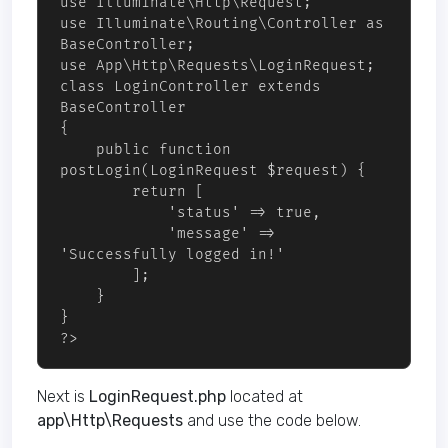
use Illuminate\Http\Request;

use Illuminate\Routing\Controller as 
BaseController;

use App\Http\Requests\LoginRequest;

class LoginController extends 
BaseController

{

    public function 
postLogin(LoginRequest $request) {

        return [

            'status' => true,

            'message' => 
'Successfully logged in!'

        ];

    }

}

?>
Next is
LoginRequest.php
located at
app\Http\Requests
and use the code below.