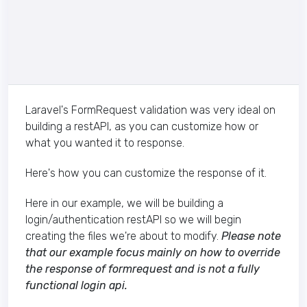
Laravel's FormRequest validation was very ideal on
building a restAPI, as you can customize how or
what you wanted it to response.
Here's how you can customize the response of it.
Here in our example, we will be building a
login/authentication restAPI so we will begin
creating the files we're about to modify.
Please note
that our example focus mainly on how to override
the response of formrequest and is not a fully
functional login api.