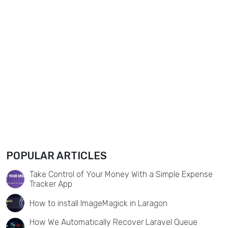
POPULAR ARTICLES
Take Control of Your Money With a Simple Expense
Tracker App
How to install ImageMagick in Laragon
How We Automatically Recover Laravel Queue