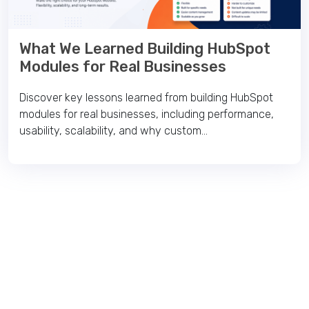
What We Learned Building HubSpot
Modules for Real Businesses
Discover key lessons learned from building HubSpot
modules for real businesses, including performance,
usability, scalability, and why custom...