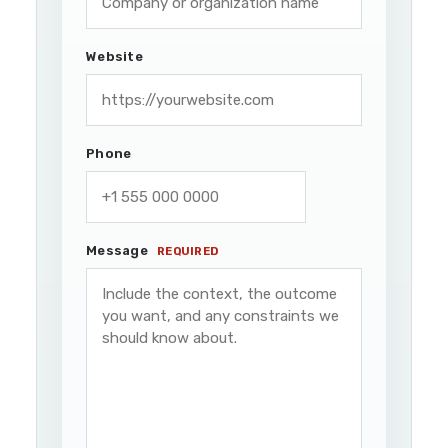
Website
Phone
Message
REQUIRED