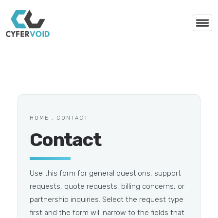
HOME . CONTACT
Contact
Use this form for general questions, support
requests, quote requests, billing concerns, or
partnership inquiries. Select the request type
first and the form will narrow to the fields that