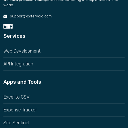
world.
support@cyfervoid.com
Services
Web Development
API Integration
Apps and Tools
Excel to CSV
Expense Tracker
Site Sentinel