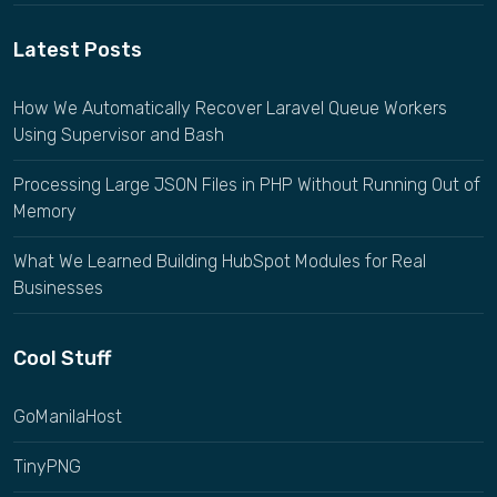
Latest Posts
How We Automatically Recover Laravel Queue Workers
Using Supervisor and Bash
Processing Large JSON Files in PHP Without Running Out of
Memory
What We Learned Building HubSpot Modules for Real
Businesses
Cool Stuff
GoManilaHost
TinyPNG