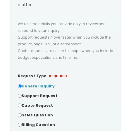
matter.
We use the details you provide only to review and
respond to your inquiry.
Support requests move faster when you include the
product, page URL, or a screenshot.
Quote requests are easier to scope when you include
budget expectations and timeline.
Request Type
REQUIRED
General Inquiry
Support Request
Quote Request
Sales Question
Billing Question