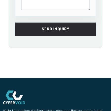
SEND INQUIRY
We build premium HubSpot assets, powering the top brands in the