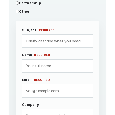
Partnership
Other
Subject
REQUIRED
Name
REQUIRED
Email
REQUIRED
Company