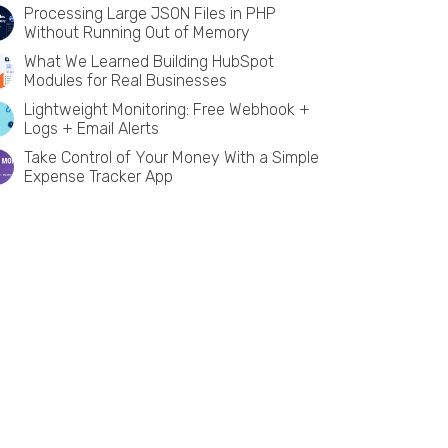
Processing Large JSON Files in PHP
Without Running Out of Memory
What We Learned Building HubSpot
Modules for Real Businesses
Lightweight Monitoring: Free Webhook +
Logs + Email Alerts
Take Control of Your Money With a Simple
Expense Tracker App