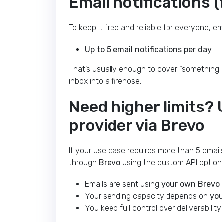
Email notifications (f
To keep it free and reliable for everyone, e
Up to 5 email notifications per day
That’s usually enough to cover “something i
inbox into a firehose.
Need higher limits?
provider via Brevo
If your use case requires more than 5 email
through
Brevo
using the custom API option
Emails are sent using
your own Brevo
Your sending capacity depends on
you
You keep full control over deliverabilit