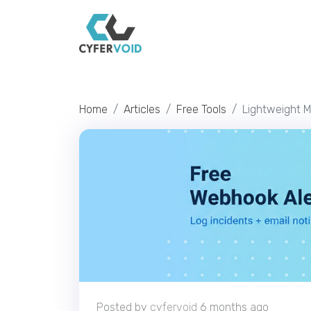
Home
Articles
Free Tools
Lightweight M
Posted by
cyfervoid
6 months ago