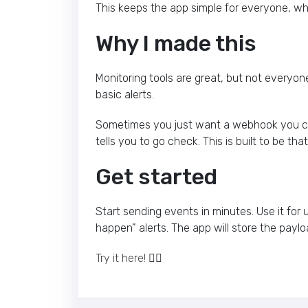
This keeps the app simple for everyone, whi
Why I made this
Monitoring tools are great, but not everyon
basic alerts.
Sometimes you just want a webhook you can
tells you to go check. This is built to be tha
Get started
Start sending events in minutes. Use it for u
happen” alerts. The app will store the payl
Try it here!
👈🏽