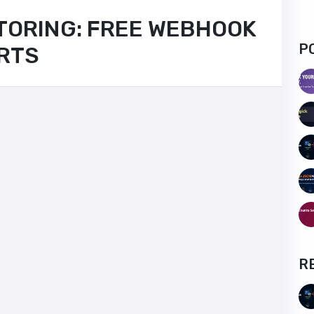
TORING: FREE WEBHOOK
P
ERTS
R