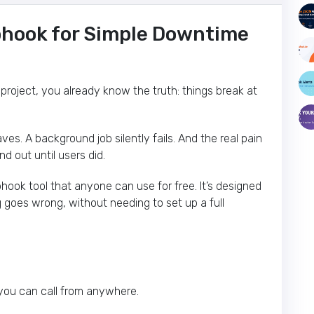
bhook for Simple Downtime
 project, you already know the truth: things break at
s. A background job silently fails. And the real pain
ind out until users did.
bhook tool that anyone can use for free. It’s designed
 goes wrong, without needing to set up a full
 you can call from anywhere.