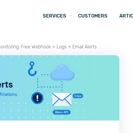
SERVICES
CUSTOMERS
ARTI
onitoring: Free Webhook + Logs + Email Alerts