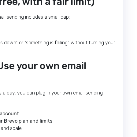
ree, with a fair limit)
mail sending includes a small cap:
s down” or “something is failing” without turning your
 Use your own email
s a day, you can plug in your own email sending
.
 account
r Brevo plan and limits
y and scale