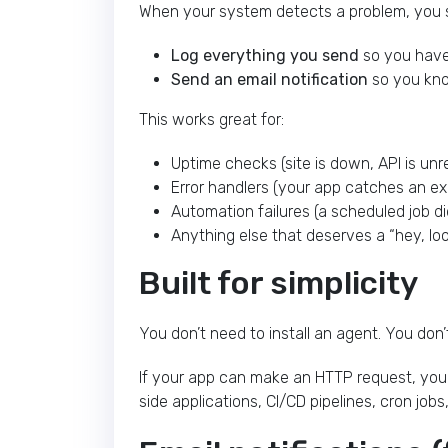
When your system detects a problem, you s
Log everything you send
so you have 
Send an email notification
so you kno
This works great for:
Uptime checks (site is down, API is un
Error handlers (your app catches an ex
Automation failures (a scheduled job di
Anything else that deserves a “hey, l
Built for simplicity
You don’t need to install an agent. You don’
If your app can make an HTTP request, you c
side applications, CI/CD pipelines, cron jo