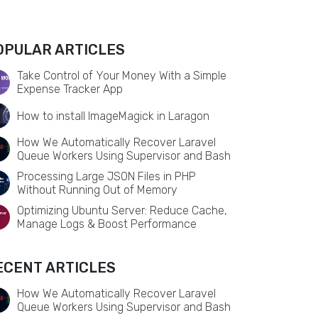
OPULAR ARTICLES
Take Control of Your Money With a Simple
Expense Tracker App
How to install ImageMagick in Laragon
How We Automatically Recover Laravel
Queue Workers Using Supervisor and Bash
Processing Large JSON Files in PHP
Without Running Out of Memory
Optimizing Ubuntu Server: Reduce Cache,
Manage Logs & Boost Performance
ECENT ARTICLES
How We Automatically Recover Laravel
Queue Workers Using Supervisor and Bash