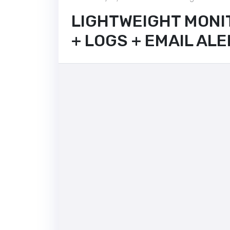
LIGHTWEIGHT MONI
+ LOGS + EMAIL AL