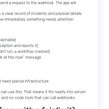
end a request to the webhook. The app will:
a clear record of incidents and payload details
w immediately something needs attention
reachable)
ception and reports it)
dn’t run, a workflow crashed)
ook at this now” message
t need special infrastructure.
an use this. That means it fits neatly into server-
bs, and no-code tools that can call webhooks.