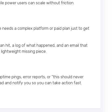
le power users can scale without friction.
e needs a complex platform or paid plan just to get
 hit, a log of what happened, and an email that
t lightweight missing piece.
ptime pings, error reports, or “this should never
oad and notify you so you can take action fast.