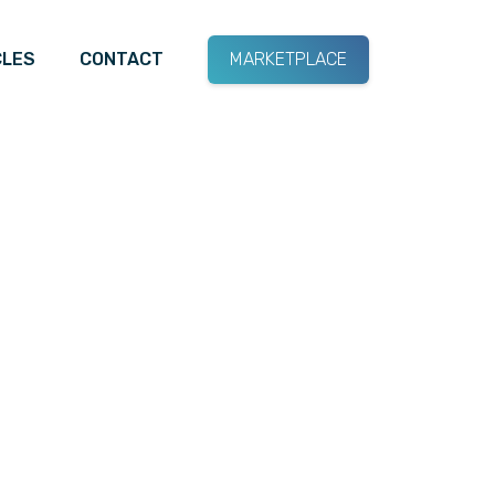
CLES
CONTACT
MARKETPLACE