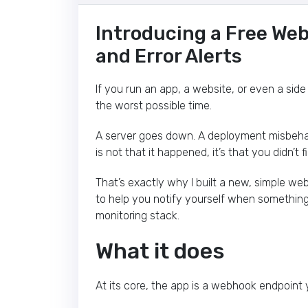
Introducing a Free We
and Error Alerts
If you run an app, a website, or even a side
the worst possible time.
A server goes down. A deployment misbehave
is not that it happened, it’s that you didn’t f
That’s exactly why I built a new, simple we
to help you notify yourself when something
monitoring stack.
What it does
At its core, the app is a webhook endpoint